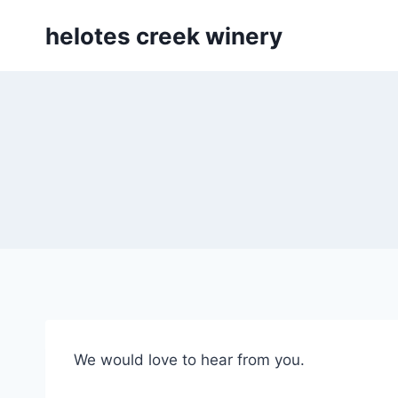
Skip
helotes creek winery
to
content
We would love to hear from you.