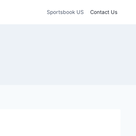
Sportsbook US
Contact Us