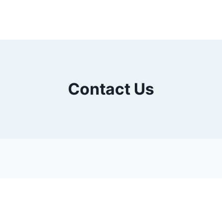
Contact Us