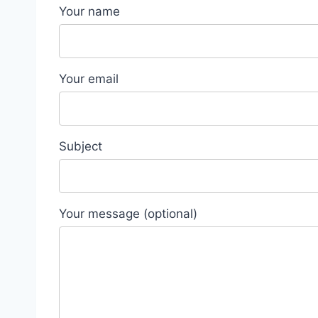
Your name
Your email
Subject
Your message (optional)