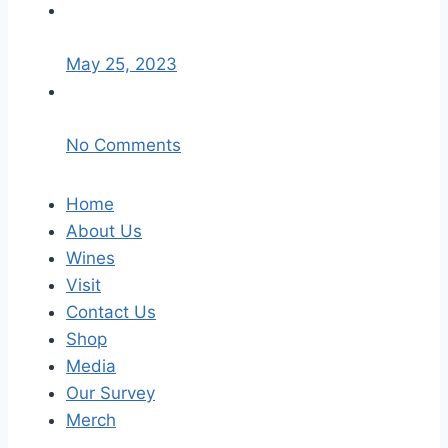
May 25, 2023
No Comments
Home
About Us
Wines
Visit
Contact Us
Shop
Media
Our Survey
Merch