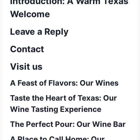
Introduction: A Warm Texas
Welcome
Leave a Reply
Contact
Visit us
A Feast of Flavors: Our Wines
Taste the Heart of Texas: Our
Wine Tasting Experience
The Perfect Pour: Our Wine Bar
A Place to Call Home: Our