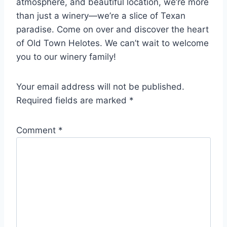
atmosphere, and beautiful location, we’re more
than just a winery—we’re a slice of Texan
paradise. Come on over and discover the heart
of Old Town Helotes. We can’t wait to welcome
you to our winery family!
Your email address will not be published.
Required fields are marked
*
Comment
*