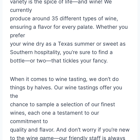
variety is the spice of life—and wine! We
currently
produce around 35 different types of wine,
ensuring a flavor for every palate. Whether you
prefer
your wine dry as a Texas summer or sweet as
Southern hospitality, you’re sure to find a
bottle—or two—that tickles your fancy.
When it comes to wine tasting, we don’t do
things by halves. Our wine tastings offer you
the
chance to sample a selection of our finest
wines, each one a testament to our
commitment to
quality and flavor. And don’t worry if you’re new
to the wine game—our friendly staff is always