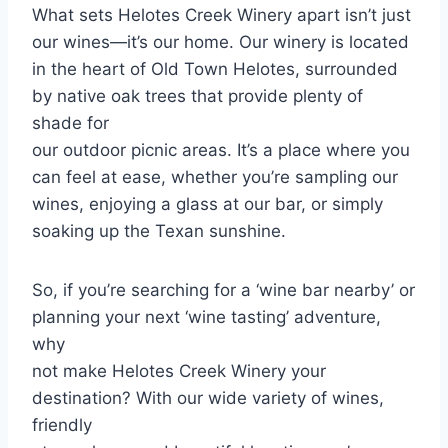
What sets Helotes Creek Winery apart isn’t just
our wines—it’s our home. Our winery is located
in the heart of Old Town Helotes, surrounded
by native oak trees that provide plenty of
shade for
our outdoor picnic areas. It’s a place where you
can feel at ease, whether you’re sampling our
wines, enjoying a glass at our bar, or simply
soaking up the Texan sunshine.
So, if you’re searching for a ‘wine bar nearby’ or
planning your next ‘wine tasting’ adventure,
why
not make Helotes Creek Winery your
destination? With our wide variety of wines,
friendly