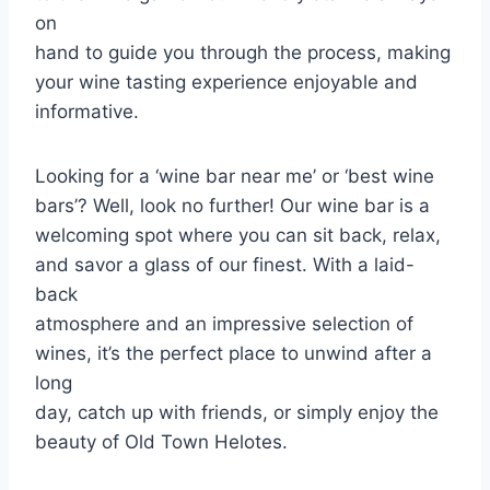
on
hand to guide you through the process, making
your wine tasting experience enjoyable and
informative.
Looking for a ‘wine bar near me’ or ‘best wine
bars’? Well, look no further! Our wine bar is a
welcoming spot where you can sit back, relax,
and savor a glass of our finest. With a laid-
back
atmosphere and an impressive selection of
wines, it’s the perfect place to unwind after a
long
day, catch up with friends, or simply enjoy the
beauty of Old Town Helotes.