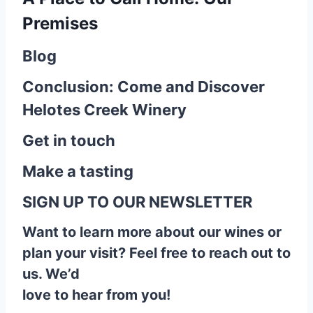
Premises
Blog
Conclusion: Come and Discover
Helotes Creek Winery
Get in touch
Make a tasting
SIGN UP TO OUR NEWSLETTER
Want to learn more about our wines or
plan your visit? Feel free to reach out to
us. We’d
love to hear from you!