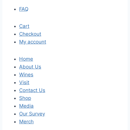
FAQ
Cart
Checkout
My account
Home
About Us
Wines
Visit
Contact Us
Shop
Media
Our Survey
Merch