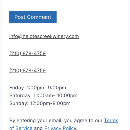
info@helotescreekwinery.com
(210) 878-4759
(210) 878-4759
Friday: 1:00pm- 9:00pm
Saturday: 11:00am- 10:00pm
Sunday: 12:00pm-8:00pm
By entering your email, you agree to our
Terms
of Service
and
Privacy Polic
y.