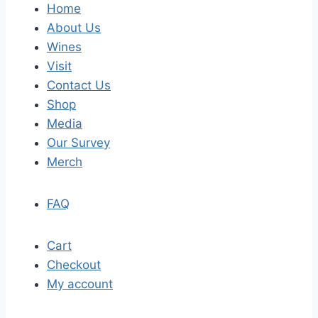
Home
About Us
Wines
Visit
Contact Us
Shop
Media
Our Survey
Merch
FAQ
Cart
Checkout
My account