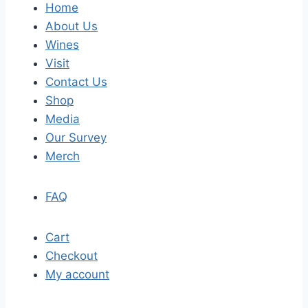
Home
About Us
Wines
Visit
Contact Us
Shop
Media
Our Survey
Merch
FAQ
Cart
Checkout
My account