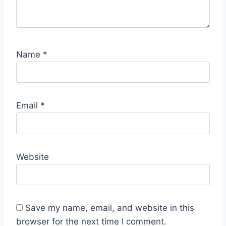
Name
*
Email
*
Website
Save my name, email, and website in this
browser for the next time I comment.