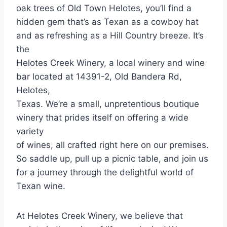
oak trees of Old Town Helotes, you’ll find a
hidden gem that’s as Texan as a cowboy hat
and as refreshing as a Hill Country breeze. It’s
the
Helotes Creek Winery, a local winery and wine
bar located at 14391-2, Old Bandera Rd,
Helotes,
Texas. We’re a small, unpretentious boutique
winery that prides itself on offering a wide
variety
of wines, all crafted right here on our premises.
So saddle up, pull up a picnic table, and join us
for a journey through the delightful world of
Texan wine.
At Helotes Creek Winery, we believe that