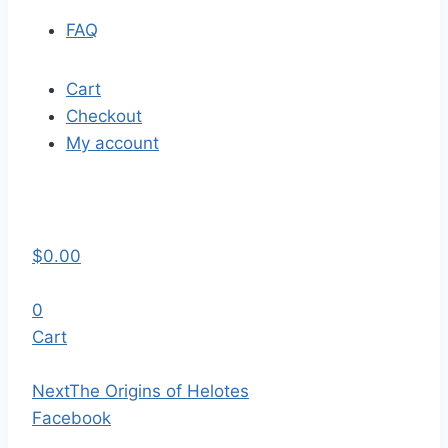
FAQ
Cart
Checkout
My account
$
0.00
0
Cart
Next
The Origins of Helotes
Facebook