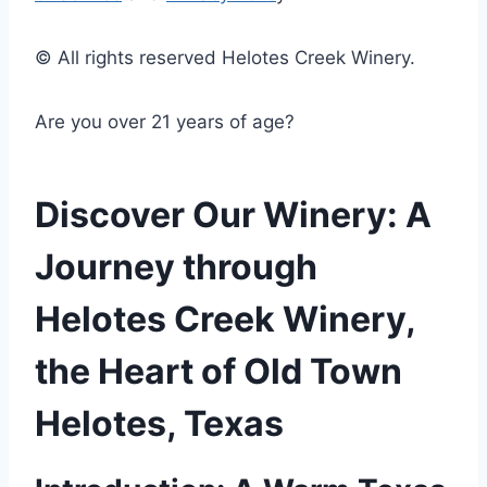
© All rights reserved Helotes Creek Winery.
Are you over 21 years of age?
Discover Our Winery: A
Journey through
Helotes Creek Winery,
the Heart of Old Town
Helotes, Texas