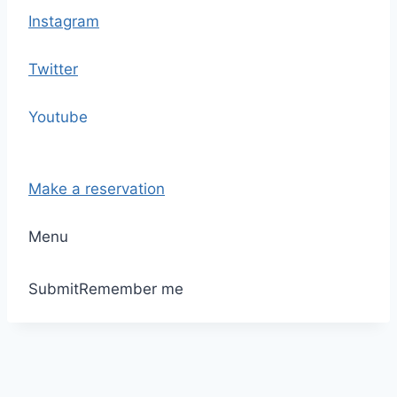
Instagram
Twitter
Youtube
Make a reservation
Menu
Submit
Remember me