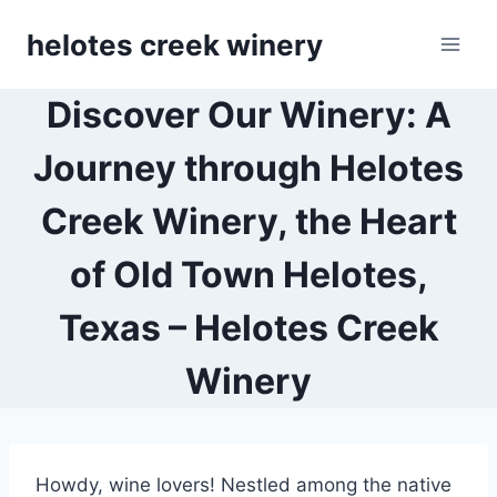
Skip
helotes creek winery
to
content
Discover Our Winery: A
Journey through Helotes
Creek Winery, the Heart
of Old Town Helotes,
Texas – Helotes Creek
Winery
Howdy, wine lovers! Nestled among the native