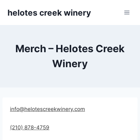
Skip
helotes creek winery
to
content
Merch – Helotes Creek
Winery
info@helotescreekwinery.com
(210) 878-4759