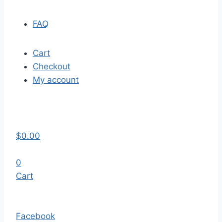
FAQ
Cart
Checkout
My account
$
0.00
0
Cart
Facebook