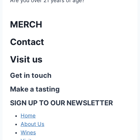
Are you over 21 years of age?
MERCH
Contact
Visit us
Get in touch
Make a tasting
SIGN UP TO OUR NEWSLETTER
Home
About Us
Wines