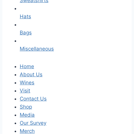
Sweatshirts
Hats
Bags
Miscellaneous
Home
About Us
Wines
Visit
Contact Us
Shop
Media
Our Survey
Merch