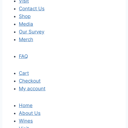
Visit
Contact Us
Shop
Media
Our Survey
Merch
FAQ
Cart
Checkout
My account
Home
About Us
Wines