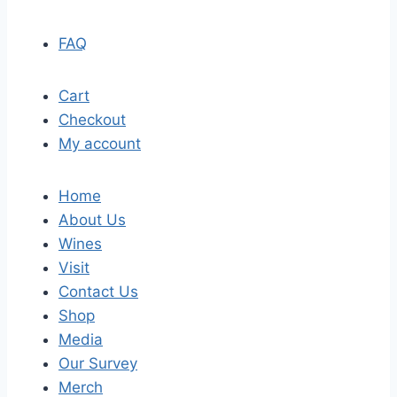
FAQ
Cart
Checkout
My account
Home
About Us
Wines
Visit
Contact Us
Shop
Media
Our Survey
Merch