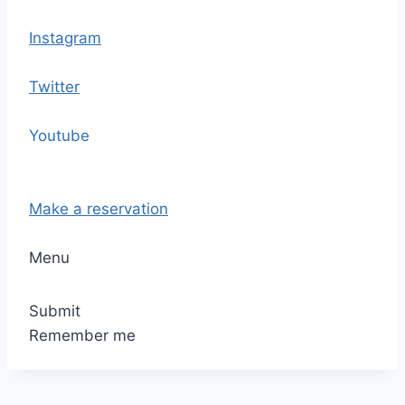
Instagram
Twitter
Youtube
Make a reservation
Menu
Submit
Remember me