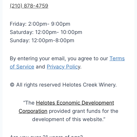
(210) 878-4759
Friday: 2:00pm- 9:00pm
Saturday: 12:00pm- 10:00pm
Sunday: 12:00pm-8:00pm
By entering your email, you agree to our
Terms
of Service
and
Privacy Polic
y.
© All rights reserved Helotes Creek Winery.
“The
Helotes Economic Development
Corporation
provided grant funds for the
development of this website.”