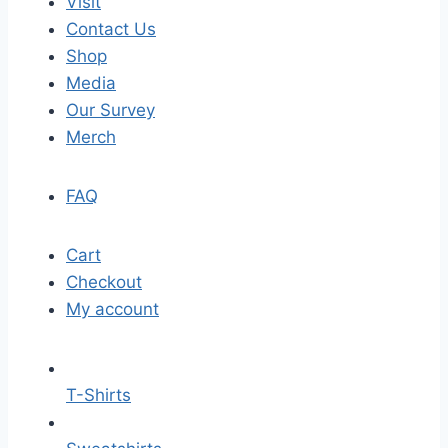
Visit
Contact Us
Shop
Media
Our Survey
Merch
FAQ
Cart
Checkout
My account
T-Shirts