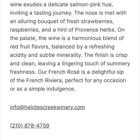
wine exudes a delicate salmon-pink hue,
inviting a tasting journey. The nose is met with
an alluring bouquet of fresh strawberries,
raspberries, and a hint of Provence herbs. On
the palate, the wine is a harmonious blend of
red fruit flavors, balanced by a refreshing
acidity and subtle minerality. The finish is crisp
and clean, leaving a lingering touch of summery
freshness. Our French Rosé is a delightful sip
of the French Riviera, perfect for any occasion
or as a simple indulgence.
info@helotescreekwinery.com
(210) 878-4759