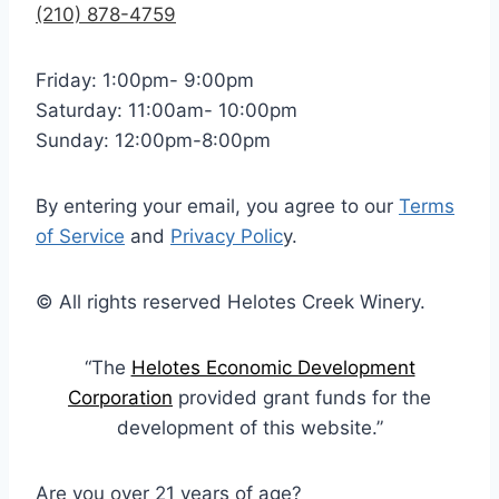
(210) 878-4759
Friday: 1:00pm- 9:00pm
Saturday: 11:00am- 10:00pm
Sunday: 12:00pm-8:00pm
By entering your email, you agree to our
Terms
of Service
and
Privacy Polic
y.
© All rights reserved Helotes Creek Winery.
“The
Helotes Economic Development
Corporation
provided grant funds for the
development of this website.”
Are you over 21 years of age?