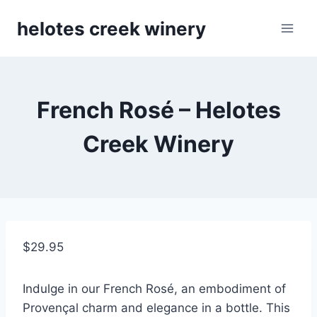
Skip
helotes creek winery
to
content
French Rosé – Helotes
Creek Winery
$
29.95
Indulge in our French Rosé, an embodiment of
Provençal charm and elegance in a bottle. This