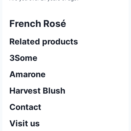
French Rosé
Related products
3Some
Amarone
Harvest Blush
Contact
Visit us