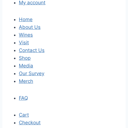
My account
Home
About Us
Wines
Visit
Contact Us
Shop
Media
Our Survey
Merch
FAQ
Cart
Checkout