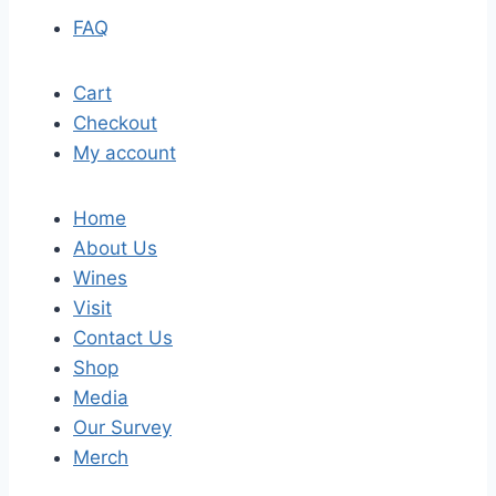
FAQ
Cart
Checkout
My account
Home
About Us
Wines
Visit
Contact Us
Shop
Media
Our Survey
Merch