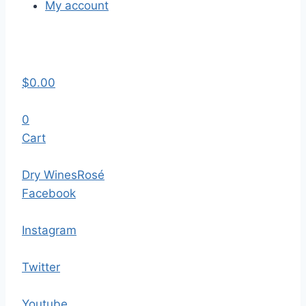
My account
$
0.00
0
Cart
Dry Wines
Rosé
Facebook
Instagram
Twitter
Youtube