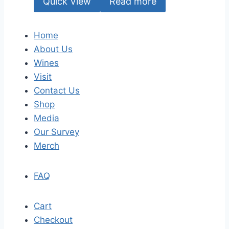
Quick View
Read more
Home
About Us
Wines
Visit
Contact Us
Shop
Media
Our Survey
Merch
FAQ
Cart
Checkout