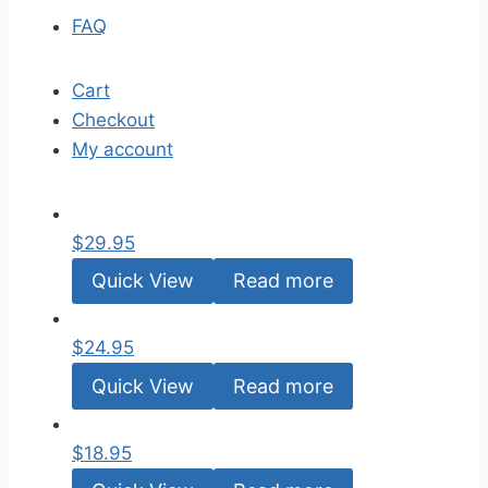
FAQ
Cart
Checkout
My account
$
29.95
Quick View
Read more
$
24.95
Quick View
Read more
$
18.95