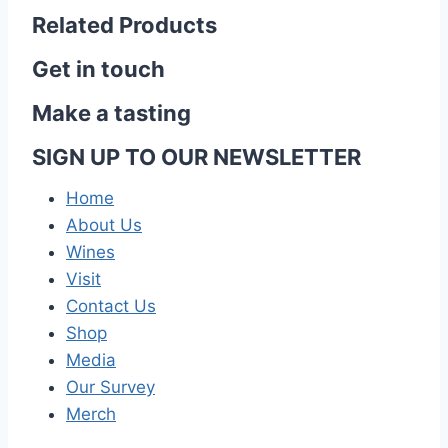
Related Products
Get in touch
Make a tasting
SIGN UP TO OUR NEWSLETTER
Home
About Us
Wines
Visit
Contact Us
Shop
Media
Our Survey
Merch