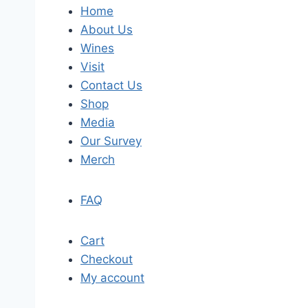
Home
About Us
Wines
Visit
Contact Us
Shop
Media
Our Survey
Merch
FAQ
Cart
Checkout
My account