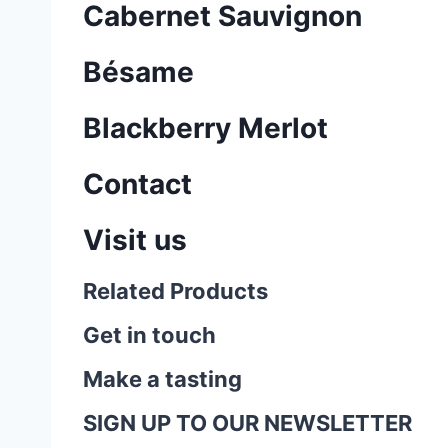
Cabernet Sauvignon
Bésame
Blackberry Merlot
Contact
Visit us
Related Products
Get in touch
Make a tasting
SIGN UP TO OUR NEWSLETTER