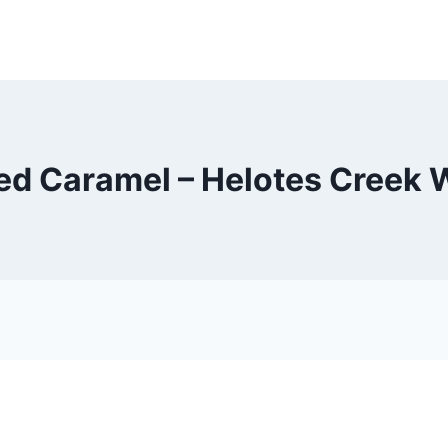
ed Caramel – Helotes Creek 