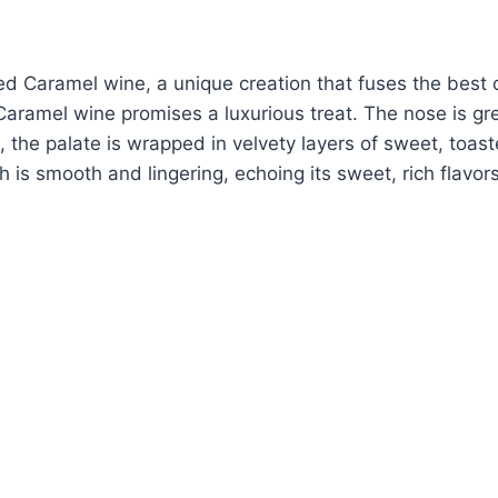
ed Caramel wine, a unique creation that fuses the best o
aramel wine promises a luxurious treat. The nose is gree
g, the palate is wrapped in velvety layers of sweet, toa
h is smooth and lingering, echoing its sweet, rich flavo
.