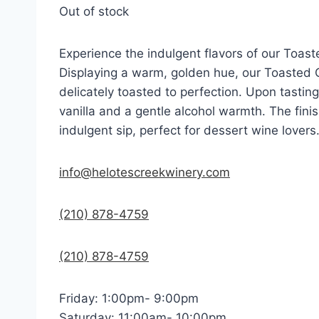
Out of stock
Experience the indulgent flavors of our Toast
Displaying a warm, golden hue, our Toasted C
delicately toasted to perfection. Upon tastin
vanilla and a gentle alcohol warmth. The finis
indulgent sip, perfect for dessert wine lovers
info@helotescreekwinery.com
(210) 878-4759
(210) 878-4759
Friday: 1:00pm- 9:00pm
Saturday: 11:00am- 10:00pm