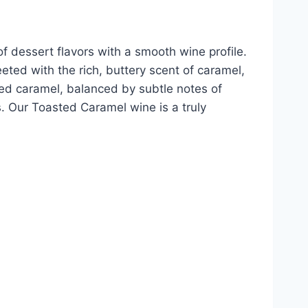
f dessert flavors with a smooth wine profile.
ted with the rich, buttery scent of caramel,
sted caramel, balanced by subtle notes of
rs. Our Toasted Caramel wine is a truly