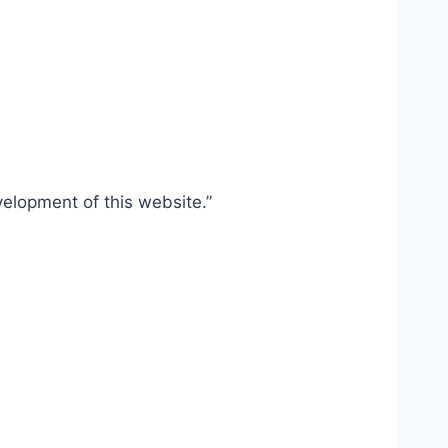
elopment of this website.”