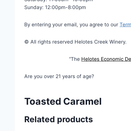
Sunday: 12:00pm-8:00pm
By entering your email, you agree to our
Term
© All rights reserved Helotes Creek Winery.
“The
Helotes Economic De
Are you over 21 years of age?
Toasted Caramel
Related products