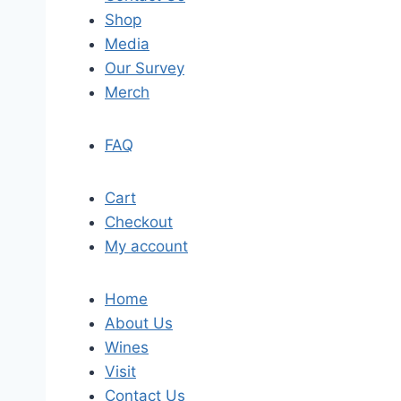
Shop
Media
Our Survey
Merch
FAQ
Cart
Checkout
My account
Home
About Us
Wines
Visit
Contact Us