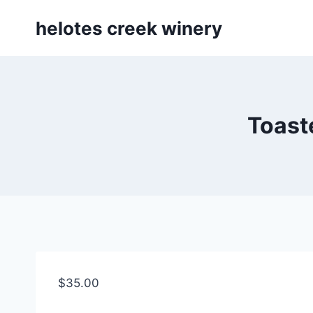
Skip
helotes creek winery
to
content
Toast
$
35.00