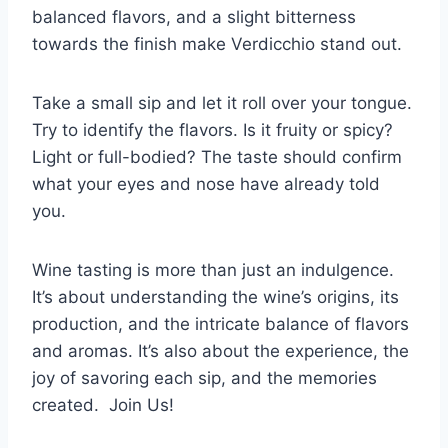
balanced flavors, and a slight bitterness
towards the finish make Verdicchio stand out.
Take a small sip and let it roll over your tongue.
Try to identify the flavors. Is it fruity or spicy?
Light or full-bodied? The taste should confirm
what your eyes and nose have already told
you.
Wine tasting is more than just an indulgence.
It’s about understanding the wine’s origins, its
production, and the intricate balance of flavors
and aromas. It’s also about the experience, the
joy of savoring each sip, and the memories
created. Join Us!