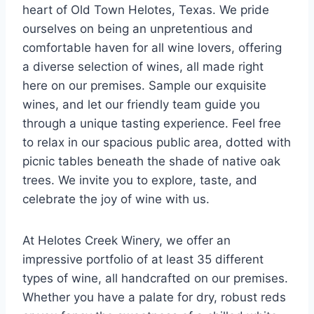
heart of Old Town Helotes, Texas. We pride
ourselves on being an unpretentious and
comfortable haven for all wine lovers, offering
a diverse selection of wines, all made right
here on our premises. Sample our exquisite
wines, and let our friendly team guide you
through a unique tasting experience. Feel free
to relax in our spacious public area, dotted with
picnic tables beneath the shade of native oak
trees. We invite you to explore, taste, and
celebrate the joy of wine with us.
At Helotes Creek Winery, we offer an
impressive portfolio of at least 35 different
types of wine, all handcrafted on our premises.
Whether you have a palate for dry, robust reds