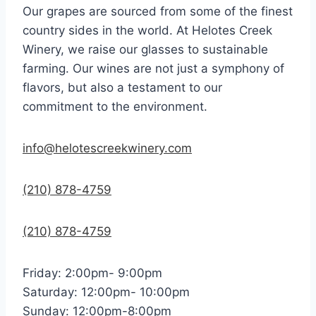
Our grapes are sourced from some of the finest
country sides in the world. At Helotes Creek
Winery, we raise our glasses to sustainable
farming. Our wines are not just a symphony of
flavors, but also a testament to our
commitment to the environment.
info@helotescreekwinery.com
(210) 878-4759
(210) 878-4759
Friday: 2:00pm- 9:00pm
Saturday: 12:00pm- 10:00pm
Sunday: 12:00pm-8:00pm