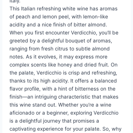
Italy.
This Italian refreshing white wine has aromas
of peach and lemon peel, with lemon-like
acidity and a nice finish of bitter almond.
When you first encounter Verdicchio, you’ll be
greeted by a delightful bouquet of aromas,
ranging from fresh citrus to subtle almond
notes. As it evolves, it may express more
complex scents like honey and dried fruit. On
the palate, Verdicchio is crisp and refreshing,
thanks to its high acidity. It offers a balanced
flavor profile, with a hint of bitterness on the
finish—an intriguing characteristic that makes
this wine stand out. Whether you’re a wine
aficionado or a beginner, exploring Verdicchio
is a delightful journey that promises a
captivating experience for your palate. So, why