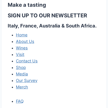
Make a tasting
SIGN UP TO OUR NEWSLETTER
Italy, France, Australia & South Africa.
Home
About Us
Wines
Visit
Contact Us
Shop
Media
Our Survey
Merch
FAQ