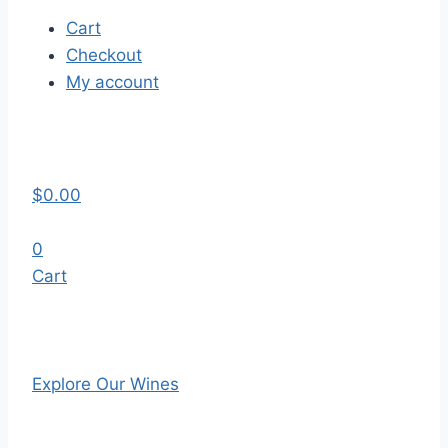
Cart
Checkout
My account
$
0.00
0
Cart
Explore Our Wines