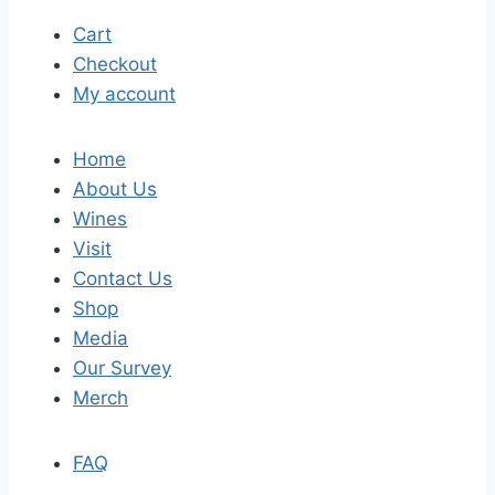
Cart
Checkout
My account
Home
About Us
Wines
Visit
Contact Us
Shop
Media
Our Survey
Merch
FAQ