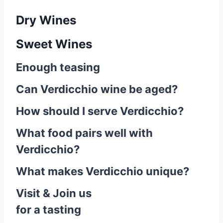
Dry Wines
Sweet Wines
Enough teasing
Can Verdicchio wine be aged?
How should I serve Verdicchio?
What food pairs well with
Verdicchio?
What makes Verdicchio unique?
Visit & Join us
for a tasting