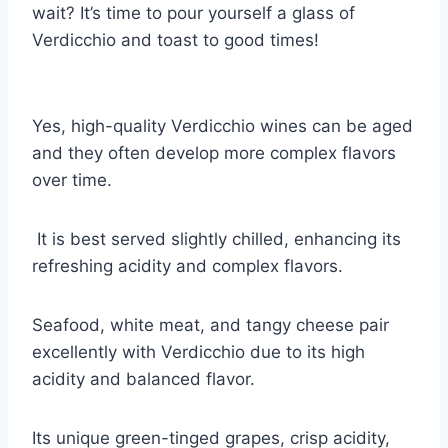
wait? It’s time to pour yourself a glass of
Verdicchio and toast to good times!
Yes, high-quality Verdicchio wines can be aged
and they often develop more complex flavors
over time.
It is best served slightly chilled, enhancing its
refreshing acidity and complex flavors.
Seafood, white meat, and tangy cheese pair
excellently with Verdicchio due to its high
acidity and balanced flavor.
Its unique green-tinged grapes, crisp acidity,