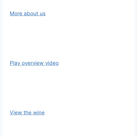
More about us
Play overview video
View the wine