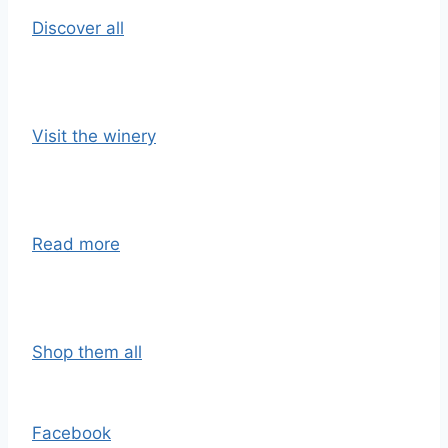
Discover all
Visit the winery
Read more
Shop them all
Facebook