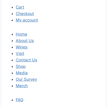
Cart
Checkout
My account
Home
About Us
Wines
Visit
Contact Us
Shop
Media
Our Survey
Merch
FAQ