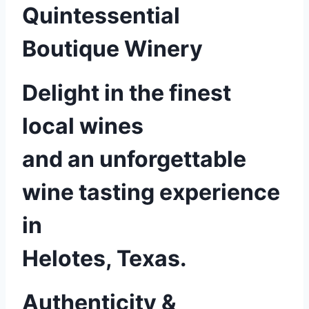
Quintessential
Boutique Winery
Delight in the finest
local wines
and an unforgettable
wine tasting experience
in
Helotes, Texas.
Authenticity &