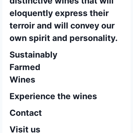
distinctive wines that will
eloquently express their
terroir and will convey our
own spirit and personality.
Sustainably
Farmed
Wines
Experience the wines
Contact
Visit us