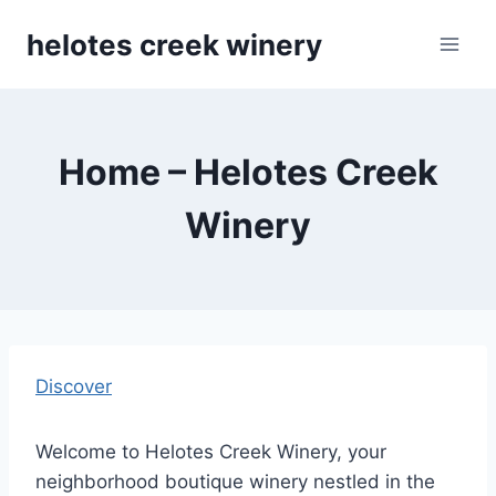
Skip
helotes creek winery
to
content
Home – Helotes Creek
Winery
Discover
Welcome to Helotes Creek Winery, your
neighborhood boutique winery nestled in the