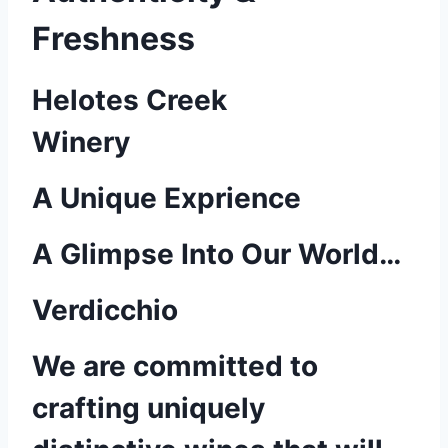
Freshness
Helotes Creek
Winery
A Unique Exprience
A Glimpse Into Our World…
Verdicchio
We are committed to
crafting uniquely