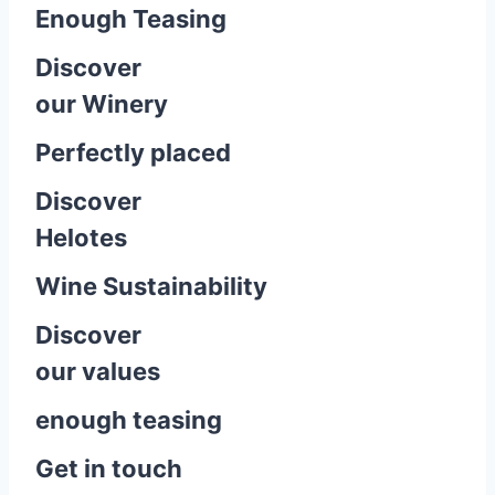
Enough Teasing
Discover
our Winery
Perfectly placed
Discover
Helotes
Wine Sustainability
Discover
our values
enough teasing
Get in touch