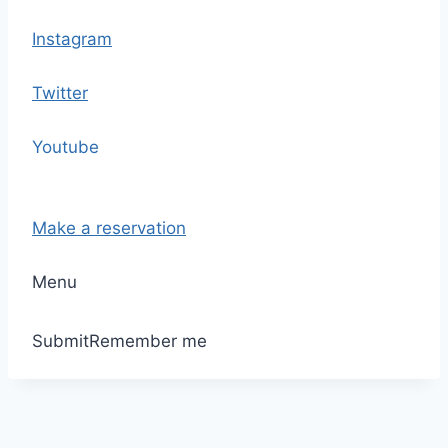
Instagram
Twitter
Youtube
Make a reservation
Menu
Submit
Remember me