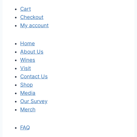
Cart
Checkout
My account
Home
About Us
Wines
Visit
Contact Us
Shop
Media
Our Survey
Merch
FAQ