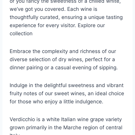
or you fancy the sweetness of a chilled white,
we’ve got you covered. Each wine is
thoughtfully curated, ensuring a unique tasting
experience for every visitor. Explore our
collection
Embrace the complexity and richness of our
diverse selection of dry wines, perfect for a
dinner pairing or a casual evening of sipping.
Indulge in the delightful sweetness and vibrant
fruity notes of our sweet wines, an ideal choice
for those who enjoy a little indulgence.
Verdicchio is a white Italian wine grape variety
grown primarily in the Marche region of central