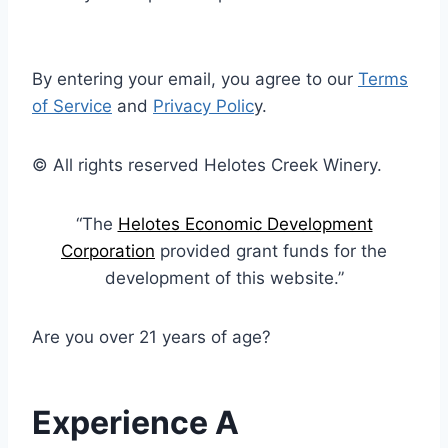
By entering your email, you agree to our
Terms
of Service
and
Privacy Polic
y.
© All rights reserved Helotes Creek Winery.
“The
Helotes Economic Development
Corporation
provided grant funds for the
development of this website.”
Are you over 21 years of age?
Experience A